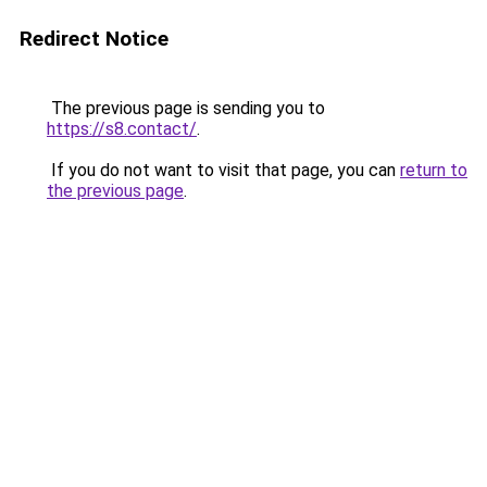
Redirect Notice
The previous page is sending you to
https://s8.contact/
.
If you do not want to visit that page, you can
return to
the previous page
.