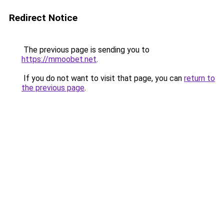
Redirect Notice
The previous page is sending you to
https://mmoobet.net
.
If you do not want to visit that page, you can
return to
the previous page
.