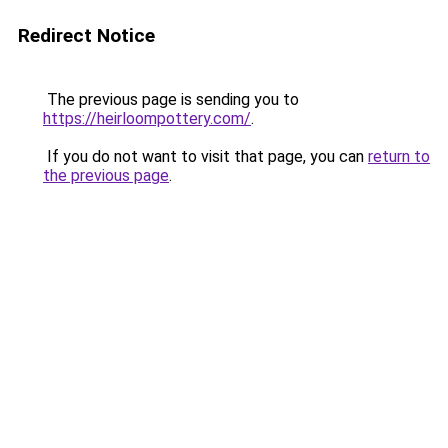
Redirect Notice
The previous page is sending you to
https://heirloompottery.com/
.
If you do not want to visit that page, you can
return to
the previous page
.