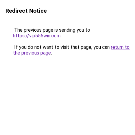
Redirect Notice
The previous page is sending you to
https://vip555win.com
.
If you do not want to visit that page, you can
return to
the previous page
.