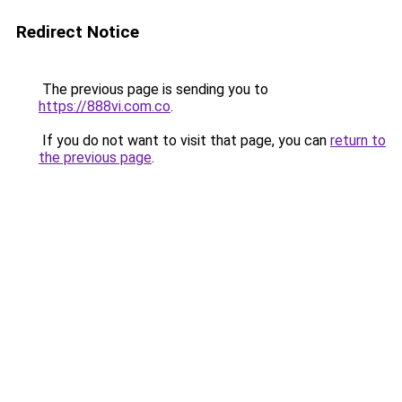
Redirect Notice
The previous page is sending you to
https://888vi.com.co
.
If you do not want to visit that page, you can
return to
the previous page
.