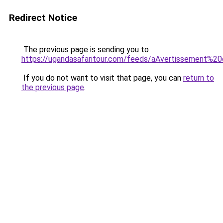
Redirect Notice
The previous page is sending you to
https://ugandasafaritour.com/feeds/aAvertissement%20
If you do not want to visit that page, you can
return to
the previous page
.