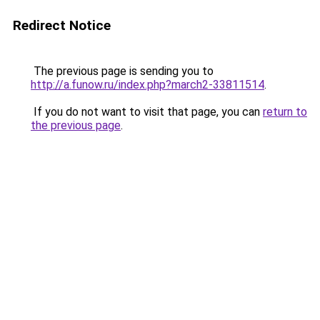
Redirect Notice
The previous page is sending you to
http://a.funow.ru/index.php?march2-33811514
.
If you do not want to visit that page, you can
return to
the previous page
.