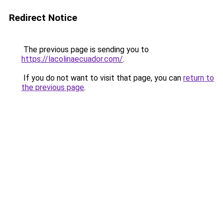
Redirect Notice
The previous page is sending you to
https://lacolinaecuador.com/
.
If you do not want to visit that page, you can
return to
the previous page
.