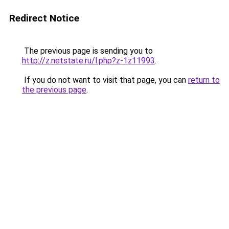
Redirect Notice
The previous page is sending you to
http://z.netstate.ru/l.php?z-1z11993
.
If you do not want to visit that page, you can
return to
the previous page
.