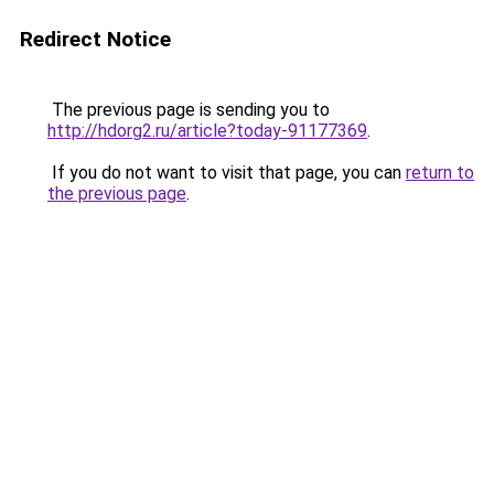
Redirect Notice
The previous page is sending you to
http://hdorg2.ru/article?today-91177369
.
If you do not want to visit that page, you can
return to
the previous page
.