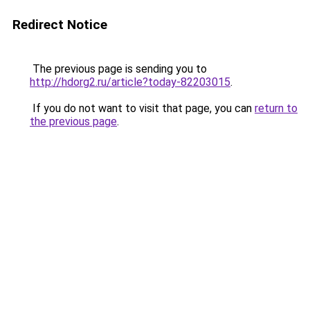
Redirect Notice
The previous page is sending you to
http://hdorg2.ru/article?today-82203015
.
If you do not want to visit that page, you can
return to
the previous page
.