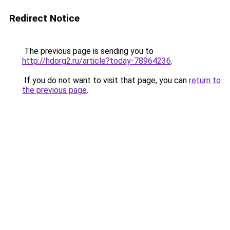
Redirect Notice
The previous page is sending you to
http://hdorg2.ru/article?today-78964236
.
If you do not want to visit that page, you can
return to
the previous page
.