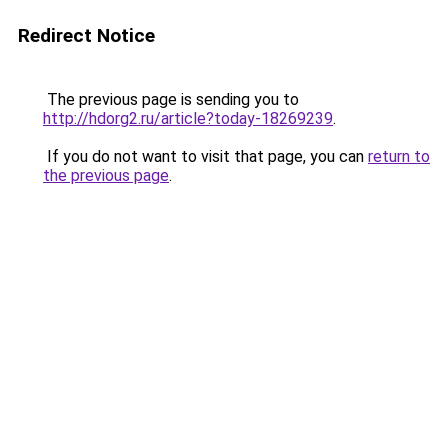
Redirect Notice
The previous page is sending you to
http://hdorg2.ru/article?today-18269239
.
If you do not want to visit that page, you can
return to
the previous page
.