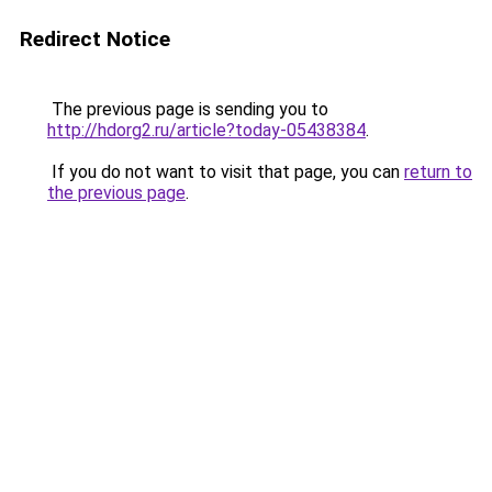
Redirect Notice
The previous page is sending you to
http://hdorg2.ru/article?today-05438384
.
If you do not want to visit that page, you can
return to
the previous page
.