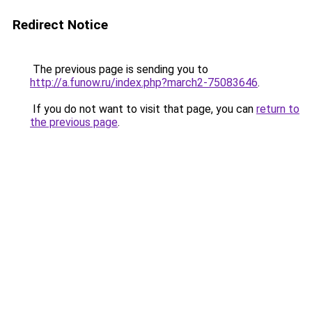
Redirect Notice
The previous page is sending you to
http://a.funow.ru/index.php?march2-75083646
.
If you do not want to visit that page, you can
return to
the previous page
.