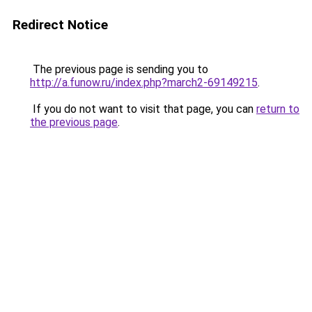
Redirect Notice
The previous page is sending you to
http://a.funow.ru/index.php?march2-69149215
.
If you do not want to visit that page, you can
return to
the previous page
.