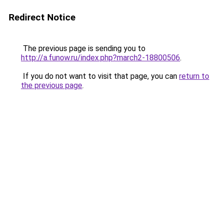
Redirect Notice
The previous page is sending you to
http://a.funow.ru/index.php?march2-18800506
.
If you do not want to visit that page, you can
return to
the previous page
.