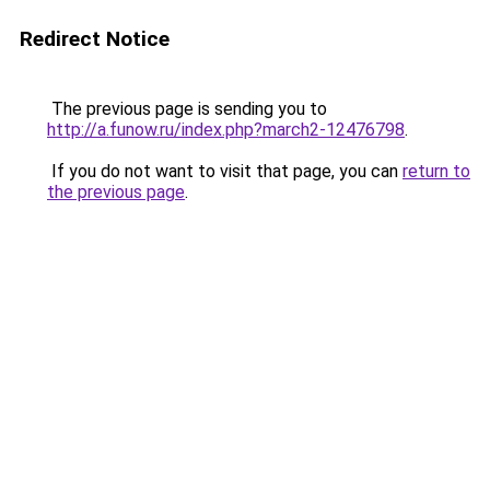
Redirect Notice
The previous page is sending you to
http://a.funow.ru/index.php?march2-12476798
.
If you do not want to visit that page, you can
return to
the previous page
.