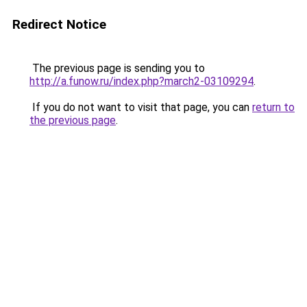
Redirect Notice
The previous page is sending you to
http://a.funow.ru/index.php?march2-03109294
.
If you do not want to visit that page, you can
return to
the previous page
.