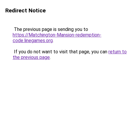
Redirect Notice
The previous page is sending you to
https://Matchington-Mansion-redemption-
code.linegames.org
.
If you do not want to visit that page, you can
return to
the previous page
.