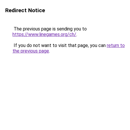
Redirect Notice
The previous page is sending you to
https://www.linegames.org/ch/
.
If you do not want to visit that page, you can
return to
the previous page
.